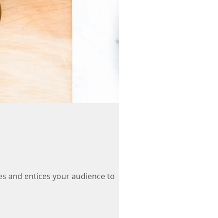
es and entices your audience to