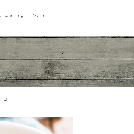
urcoaching
More