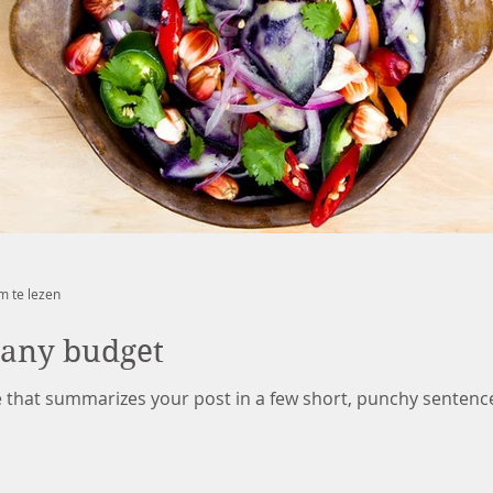
m te lezen
 any budget
le that summarizes your post in a few short, punchy sentenc