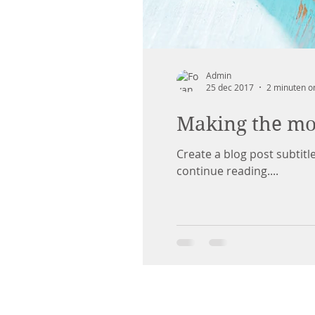
Admin
25 dec 2017
2 minuten o
Making the mos
Create a blog post subtit
continue reading....