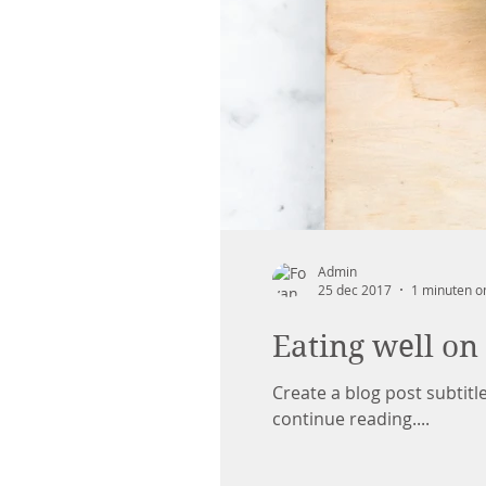
Admin
25 dec 2017
1 minuten o
Eating well on
Create a blog post subtit
continue reading....