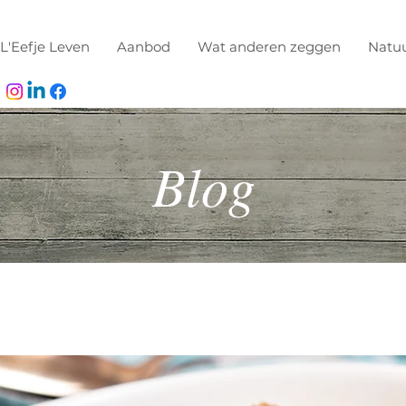
L'Eefje Leven
Aanbod
Wat anderen zeggen
Natu
Blog