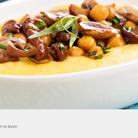
m te lezen