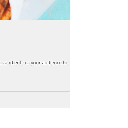
es and entices your audience to