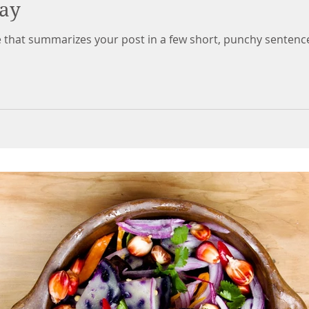
day
le that summarizes your post in a few short, punchy sentenc