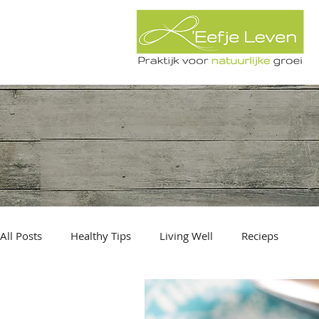
All Posts
Healthy Tips
Living Well
Recieps