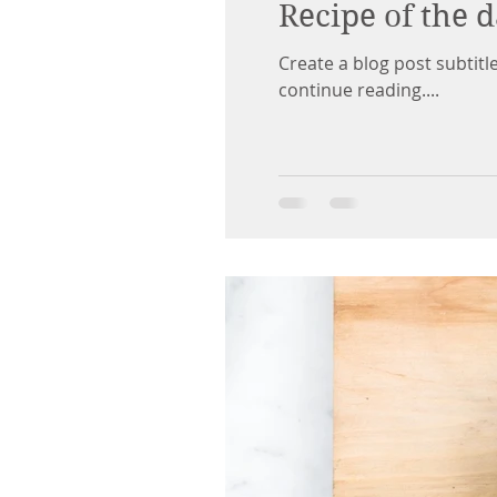
Recipe of the 
Create a blog post subtit
continue reading....