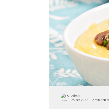
Admin
25 dec 2017
2 minuten o