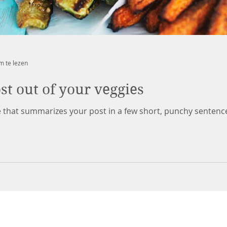
m te lezen
t out of your veggies
le that summarizes your post in a few short, punchy sentenc