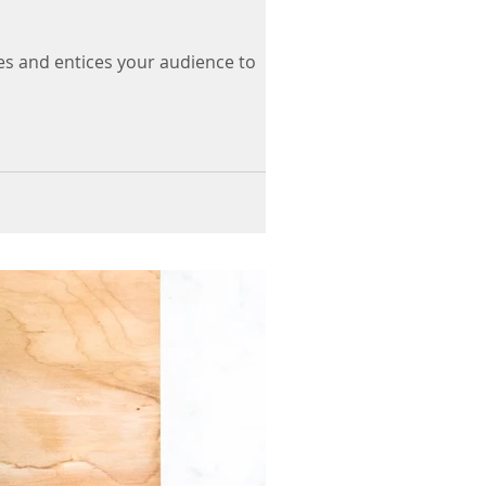
es and entices your audience to