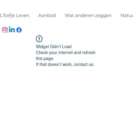
L'Eefje Leven
Aanbod
Wat anderen zeggen
Natu
Widget Didn’t Load
Check your internet and refresh
this page.
If that doesn’t work, contact us.