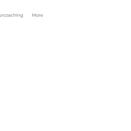
urcoaching
More